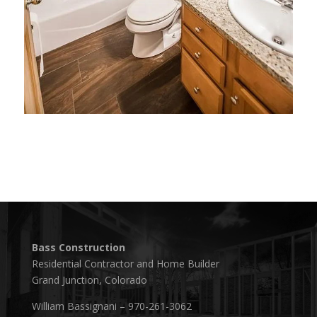
Bass Construction
Residential Contractor and Home Builder
Grand Junction, Colorado
William Bassignani – 970-261-3062