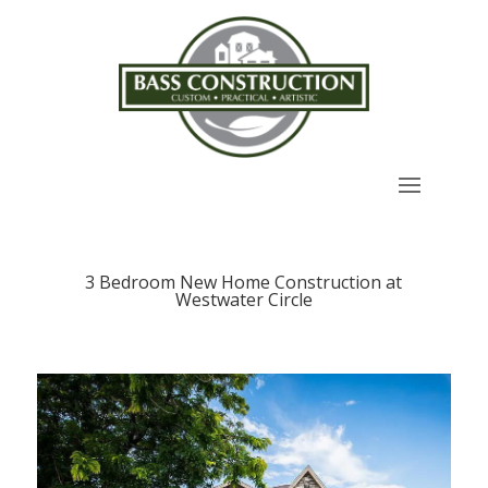
3 Bedroom New Home Construction at
Westwater Circle