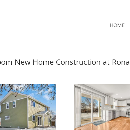
HOME
oom New Home Construction at Ronal