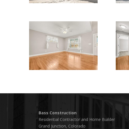
Bass Construction
Residential Contractor and Home Builder
Grand Junction, Colorado