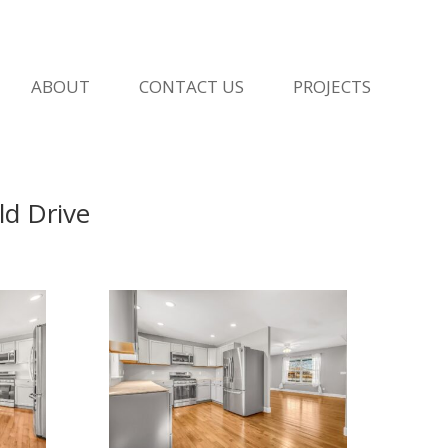
ABOUT
CONTACT US
PROJECTS
d Drive