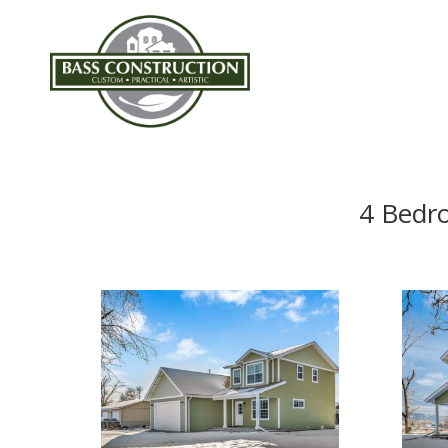
4 Bedr