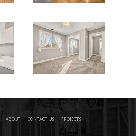
ABOUT
CONTACT US
PROJECTS